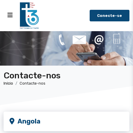
Conecte-se
Contacte-nos
Início
Contacte-nos
Angola