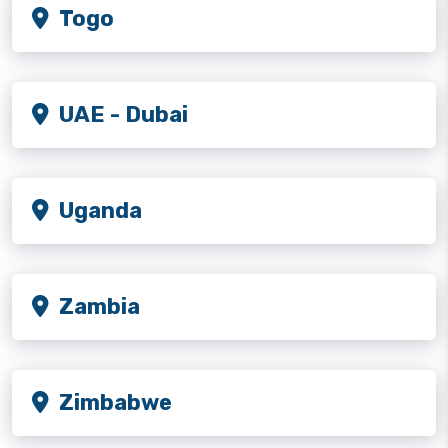
Togo
UAE - Dubai
Uganda
Zambia
Zimbabwe