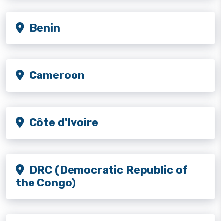
Benin
Cameroon
Côte d'Ivoire
DRC (Democratic Republic of
the Congo)