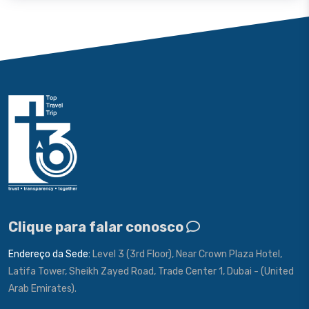
Clique para falar conosco
Endereço da Sede:
Level 3 (3rd Floor), Near Crown Plaza Hotel,
Latifa Tower, Sheikh Zayed Road, Trade Center 1, Dubai - (United
Arab Emirates).