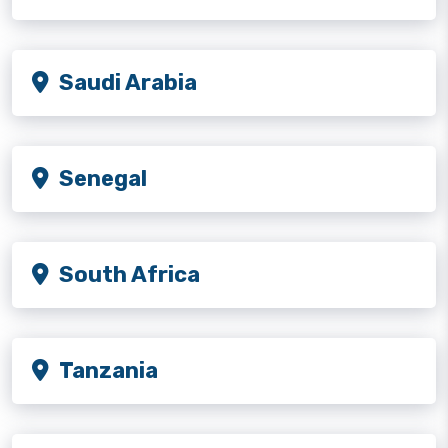
Saudi Arabia
Senegal
South Africa
Tanzania