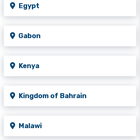
Egypt
Gabon
Kenya
Kingdom of Bahrain
Malawi