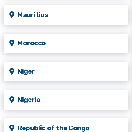
Mauritius
Morocco
Niger
Nigeria
Republic of the Congo