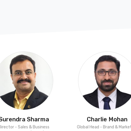
Surendra Sharma
Charlie Mohan
Director - Sales & Business
Global Head - Brand & Marke