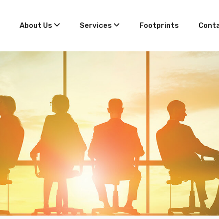
About Us
Services
Footprints
Conta