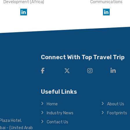
Development (Africa)
Communications
Connect With Top Travel Trip
Useful Links
Home
About Us
Industry News
Footprints
Plaza Hotel,
Contact Us
bai - (United Arab