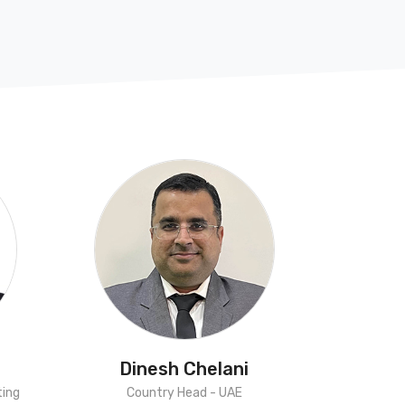
Dinesh Chelani
ting
Country Head - UAE