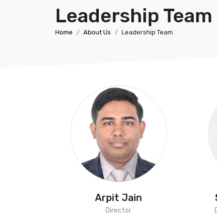
Leadership Team
Home
About Us
Leadership Team
Arpit Jain
Director