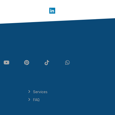
Services
FAQ