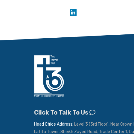
Click To Talk To Us
Head Office Address:
Level 3 (3rd Floor), Near Crown 
Latifa Tower, Sheikh Zayed Road, Trade Center 1, Du