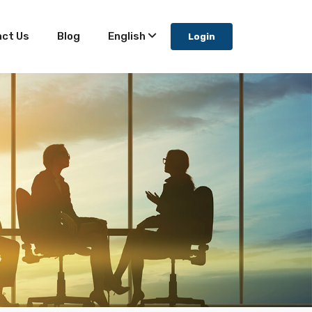
ct Us
Blog
English
Login